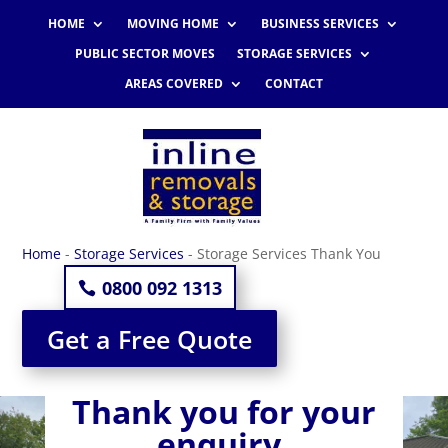
HOME
MOVING HOME
BUSINESS SERVICES
PUBLIC SECTOR MOVES
STORAGE SERVICES
AREAS COVERED
CONTACT
Home
-
Storage Services
-
Storage Services Thank You
0800 092 1313
Get a Free Quote
Thank you for your
enquiry.