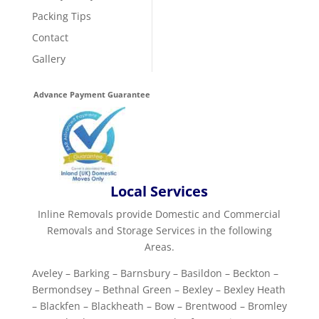
Packing Tips
Contact
Gallery
Advance Payment Guarantee
Local Services
Inline Removals provide Domestic and Commercial
Removals and Storage Services in the following
Areas.
Aveley – Barking – Barnsbury – Basildon – Beckton –
Bermondsey – Bethnal Green – Bexley – Bexley Heath
– Blackfen – Blackheath – Bow – Brentwood – Bromley