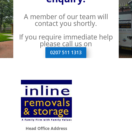
A member of our team will
contact you shortly.
If you require immediate help
please call us on
0207 511 1313
Head Office Address