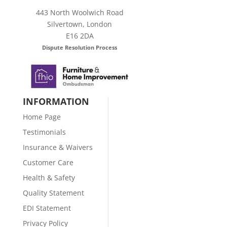
443 North Woolwich Road
Silvertown, London
E16 2DA
Dispute Resolution Process
INFORMATION
Home Page
Testimonials
Insurance & Waivers
Customer Care
Health & Safety
Quality Statement
EDI Statement
Privacy Policy