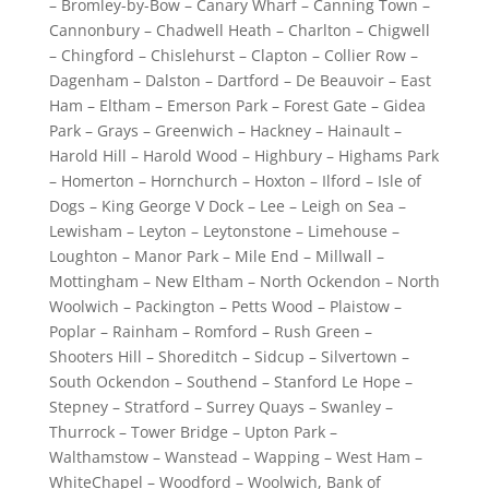
– Bromley-by-Bow – Canary Wharf – Canning Town –
Cannonbury – Chadwell Heath – Charlton – Chigwell
– Chingford – Chislehurst – Clapton – Collier Row –
Dagenham – Dalston – Dartford – De Beauvoir – East
Ham – Eltham – Emerson Park – Forest Gate – Gidea
Park – Grays – Greenwich – Hackney – Hainault –
Harold Hill – Harold Wood – Highbury – Highams Park
– Homerton – Hornchurch – Hoxton – Ilford – Isle of
Dogs – King George V Dock – Lee – Leigh on Sea –
Lewisham – Leyton – Leytonstone – Limehouse –
Loughton – Manor Park – Mile End – Millwall –
Mottingham – New Eltham – North Ockendon – North
Woolwich – Packington – Petts Wood – Plaistow –
Poplar – Rainham – Romford – Rush Green –
Shooters Hill – Shoreditch – Sidcup – Silvertown –
South Ockendon – Southend – Stanford Le Hope –
Stepney – Stratford – Surrey Quays – Swanley –
Thurrock – Tower Bridge – Upton Park –
Walthamstow – Wanstead – Wapping – West Ham –
WhiteChapel – Woodford – Woolwich, Bank of