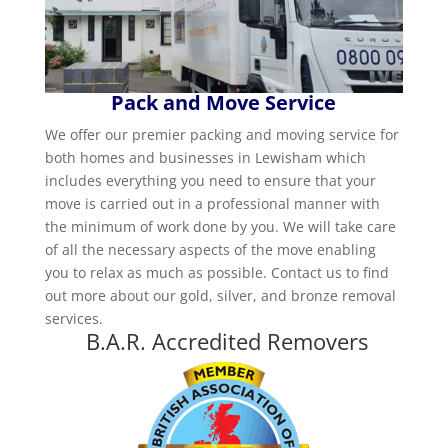
Pack and Move Service
We offer our premier packing and moving service for
both homes and businesses in Lewisham which
includes everything you need to ensure that your
move is carried out in a professional manner with
the minimum of work done by you. We will take care
of all the necessary aspects of the move enabling
you to relax as much as possible. Contact us to find
out more about our gold, silver, and bronze removal
services.
B.A.R. Accredited Removers