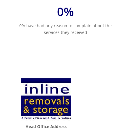
0
%
0% have had any reason to complain about the
services they received
Head Office Address