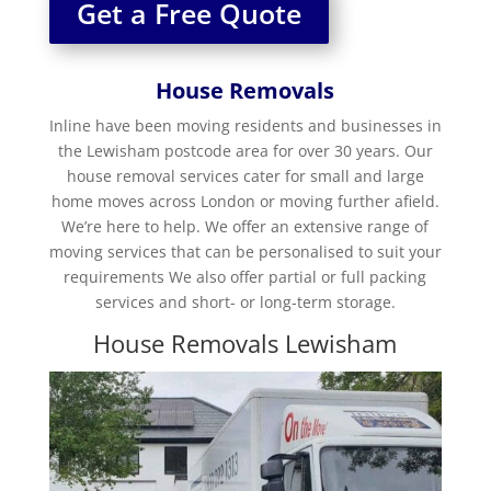
Get a Free Quote
House Removals
Inline have been moving residents and businesses in
the Lewisham postcode area for over 30 years. Our
house removal services cater for small and large
home moves across London or moving further afield.
We’re here to help. We offer an extensive range of
moving services that can be personalised to suit your
requirements We also offer partial or full packing
services and short- or long-term storage.
House Removals Lewisham