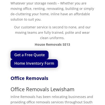
Whatever your storage needs – Whether you are
moving office, renting, renovating, building or simply
de-cluttering your home, inline have an affordable
solution to suit you.
Our customer service is second to none, and our
moving teams are fully trained, polite and wear
clean uniforms.
House Removals SE13
Get a Free Quote
Home Inventory Form
Office Removals
Office Removals Lewisham
Inline Removals has been relocating businesses and
providing office removals services throughout South