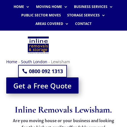
HOME
MOVING HOME
BUSINESS SERVICES
PUBLIC SECTOR MOVES
STORAGE SERVICES
AREAS COVERED
CONTACT
Home
-
South London
-
Lewisham
0800 092 1313
Get a Free Quote
Inline Removals Lewisham.
Are you moving house or your business and looking