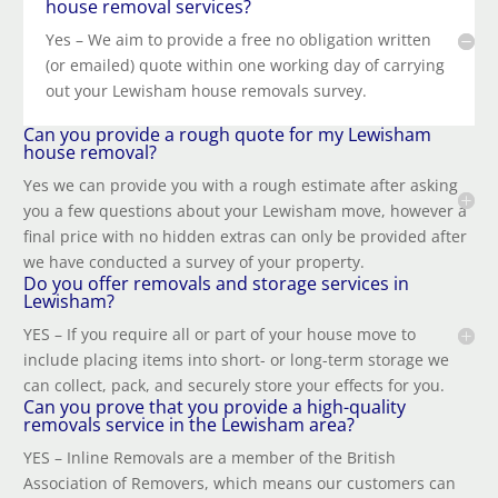
house removal services?
Yes – We aim to provide a free no obligation written
(or emailed) quote within one working day of carrying
out your Lewisham house removals survey.
Can you provide a rough quote for my Lewisham
house removal?
Yes we can provide you with a rough estimate after asking
you a few questions about your Lewisham move, however a
final price with no hidden extras can only be provided after
we have conducted a survey of your property.
Do you offer removals and storage services in
Lewisham?
YES – If you require all or part of your house move to
include placing items into short- or long-term storage we
can collect, pack, and securely store your effects for you.
Can you prove that you provide a high-quality
removals service in the Lewisham area?
YES – Inline Removals are a member of the British
Association of Removers, which means our customers can