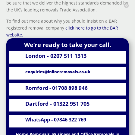
be sure that we deliver the highest standards demanded by
the UK’s leading removals Trade Association.
To find out more about why you should insist on a BAR
registered removal company
click here to go to the BAR
website.
We’re ready to take your call.
London - 0207 511 1313
enquiries@inlineremovals.co.uk
Romford - 01708 898 946
Dartford - 01322 951 705
WhatsApp - 07846 322 769
Home Removals, Business and Office Removals in