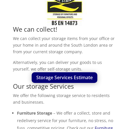
We can collect!
We can collect your storage items from your office or
your home in and around the South London area or
from your current storage company.
Alternatively, you can deliver your goods to us
yourself, we offer self-storage units.
Storage Services Estimate
Our storage Services
We offer the following storage service to residents
and businesses.
Furniture Storage
– We offer a collect, store and
redelivery service for your furniture, no stress, no
fuss, competitive pricing. Check out our
Furniture