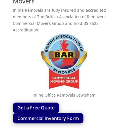
Movers
Inline Removals are fully insured and accredited
members of The British Association of Removers
Commercial Movers Group and hold BS 8522
Accreditation.
Inline Office Removals Lewisham
Get a Free Quote
Commercial Inventory Form