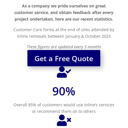
As a company we pride ourselves on great
customer service, and obtain feedback after every
project undertaken, here are our recent statistics.
Customer Care forms at the end of sites attended by
Inline removals between January & October 2025
These figures are updated every 3 months
Get a Free Quote

90
%
Overall 85% of customers would use Inline’s services
or recommend them on to others
