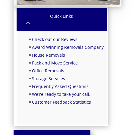
Quick Links
2
Check out our Reviews
Award Winning Removals Company
House Removals
Pack and Move Service
Office Removals
Storage Services
Frequently Asked Questions
We're ready to take your call.
Customer Feedback Statistics