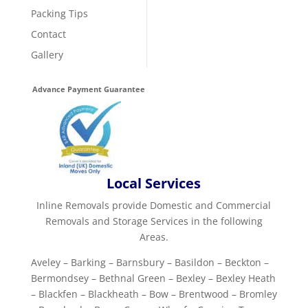
Packing Tips
Contact
Gallery
Advance Payment Guarantee
Local Services
Inline Removals provide Domestic and Commercial
Removals and Storage Services in the following
Areas.
Aveley – Barking – Barnsbury – Basildon – Beckton –
Bermondsey – Bethnal Green – Bexley – Bexley Heath
– Blackfen – Blackheath – Bow – Brentwood – Bromley