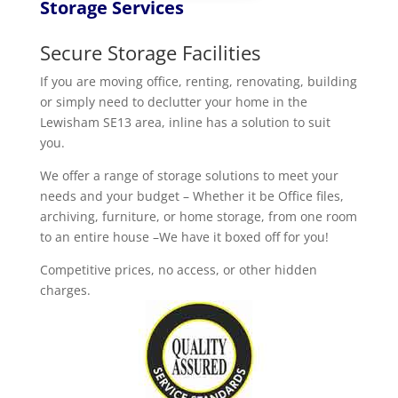
Storage Services
Secure Storage Facilities
If you are moving office, renting, renovating, building
or simply need to declutter your home in the
Lewisham SE13 area, inline has a solution to suit
you.
We offer a range of storage solutions to meet your
needs and your budget – Whether it be Office files,
archiving, furniture, or home storage, from one room
to an entire house –We have it boxed off for you!
Competitive prices, no access, or other hidden
charges.