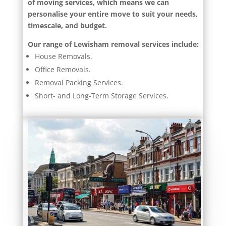
of moving services, which means we can
personalise your entire move to suit your needs,
timescale, and budget.
Our range of Lewisham removal services include:
House Removals.
Office Removals.
Removal Packing Services.
Short- and Long-Term Storage Services.