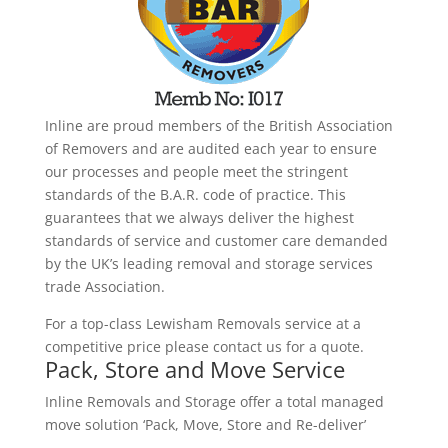
Inline are proud members of the British Association
of Removers and are audited each year to ensure
our processes and people meet the stringent
standards of the B.A.R. code of practice. This
guarantees that we always deliver the highest
standards of service and customer care demanded
by the UK’s leading removal and storage services
trade Association.
For a top-class Lewisham Removals service at a
competitive price please contact us for a quote.
Pack, Store and Move Service
Inline Removals and Storage offer a total managed
move solution ‘Pack, Move, Store and Re-deliver’