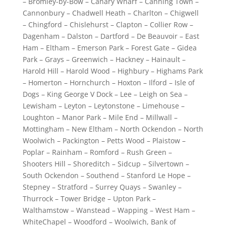
– Bromley-by-Bow – Canary Wharf – Canning Town –
Cannonbury – Chadwell Heath – Charlton – Chigwell
– Chingford – Chislehurst – Clapton – Collier Row –
Dagenham – Dalston – Dartford – De Beauvoir – East
Ham – Eltham – Emerson Park – Forest Gate – Gidea
Park – Grays – Greenwich – Hackney – Hainault –
Harold Hill – Harold Wood – Highbury – Highams Park
– Homerton – Hornchurch – Hoxton – Ilford – Isle of
Dogs – King George V Dock – Lee – Leigh on Sea –
Lewisham – Leyton – Leytonstone – Limehouse –
Loughton – Manor Park – Mile End – Millwall –
Mottingham – New Eltham – North Ockendon – North
Woolwich – Packington – Petts Wood – Plaistow –
Poplar – Rainham – Romford – Rush Green –
Shooters Hill – Shoreditch – Sidcup – Silvertown –
South Ockendon – Southend – Stanford Le Hope –
Stepney – Stratford – Surrey Quays – Swanley –
Thurrock – Tower Bridge – Upton Park –
Walthamstow – Wanstead – Wapping – West Ham –
WhiteChapel – Woodford – Woolwich, Bank of