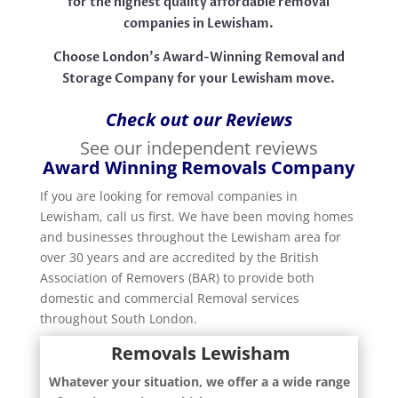
for the highest quality affordable removal
companies in Lewisham.
Choose London’s Award-Winning Removal and
Storage Company for your Lewisham move.
Check out our Reviews
See our independent reviews
Award Winning Removals Company
If you are looking for removal companies in
Lewisham, call us first. We have been moving homes
and businesses throughout the Lewisham area for
over 30 years and are accredited by the British
Association of Removers (BAR) to provide both
domestic and commercial Removal services
throughout South London.
Removals Lewisham
Whatever your situation, we offer a a wide range