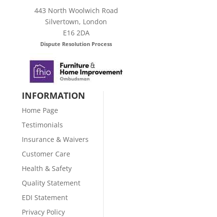
443 North Woolwich Road
Silvertown, London
E16 2DA
Dispute Resolution Process
INFORMATION
Home Page
Testimonials
Insurance & Waivers
Customer Care
Health & Safety
Quality Statement
EDI Statement
Privacy Policy