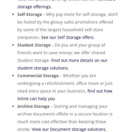
storage offerings.
Self-Storage
– Why pay more for self-storage, don’t
be fooled by the glossy sales promotions offered
by some of the largest household self-store
companies.
See our Self Storage offers.
Student Storage
– Do you and your group of
friends want to save money; we offer shared
Student storage.
Find out more details on our
student storage solutions.
Commercial Storage
– Whether you are
undergoing a refurbishment, office move or just
need extra space in your business,
find out how
Inline can help you
Archive Storage
– Storing and managing your
archive documents offsite in a secure location is
much more cost-effective than keeping these
onsite.
View our Document storage solutions.