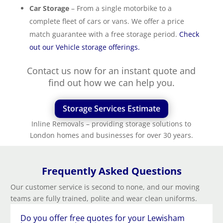
Car Storage
– From a single motorbike to a
complete fleet of cars or vans. We offer a price
match guarantee with a free storage period.
Check
out our Vehicle storage offerings.
Contact us now for an instant quote and
find out how we can help you.
Storage Services Estimate
Inline Removals – providing storage solutions to
London homes and businesses for over 30 years.
Frequently Asked Questions
Our customer service is second to none, and our moving
teams are fully trained, polite and wear clean uniforms.
Do you offer free quotes for your Lewisham