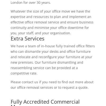
London for over 30 years.
Whatever the size of your office move we have the
expertise and resources to plan and implement an
effective office removal service and ensure business
continuity and minimise your office downtime for
you, your staff, and your organisation.
Extra Services
We have a team of in-house fully trained office fitters
who can dismantle your desks and office furniture
and relocate and reconfigure your furniture at your
new premises. Our furniture dismantling and
reassembling service can be provided at a
competitive rate.
Please contact us if you need to find out more about
our office removal services or to request a quote.
Fully Accredited Commercial