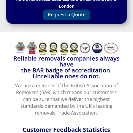
London
Request a Quote
Reliable removals companies always
have
the BAR badge of accreditation.
Unreliable ones do not.
We are a member of the British Association of
Removers (BAR) which means our customers
can be sure that we deliver the highest
standards demanded by the UK’s leading
removals Trade Association.
Customer Feedback Statistics