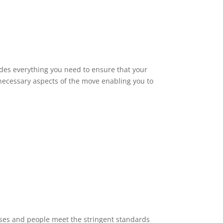
des everything you need to ensure that your
 necessary aspects of the move enabling you to
sses and people meet the stringent standards