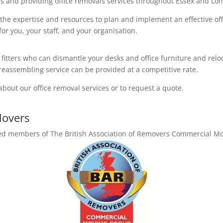
s and providing office removals services throughout Essex and Lon
 the expertise and resources to plan and implement an effective of
or you, your staff, and your organisation.
 fitters who can dismantle your desks and office furniture and relo
eassembling service can be provided at a competitive rate.
about our office removal services or to request a quote.
Movers
ited members of The British Association of Removers Commercial M