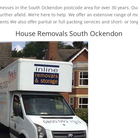
nesses in the South Ockendon postcode area for over 30 years. Our
her afield. We’re here to help. We offer an extensive range of mo
nts We also offer partial or full packing services and short- or lon
House Removals South Ockendon