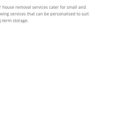
 house removal services cater for small and
ving services that can be personalised to suit
g-term storage.