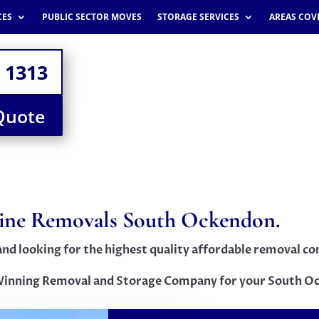
CES
PUBLIC SECTOR MOVES
STORAGE SERVICES
AREAS COV
 1313
Quote
line Removals South Ockendon.
and looking for the highest quality affordable removal 
inning Removal and Storage Company for your South O