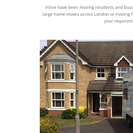
Inline have been moving residents and busi
large home moves across London or moving furt
your requireme