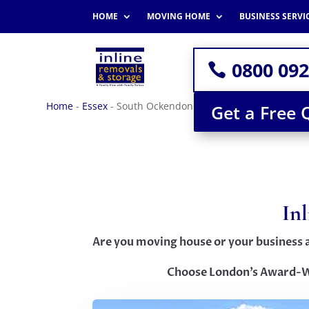
HOME
MOVING HOME
BUSINESS SERVI
0800 092
Home
-
Essex
-
South Ockendon
Get a Free 
In
Are you moving house or your business 
Choose London’s Award-W