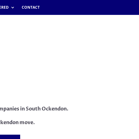
ERED
CONTACT
companies in South Ockendon.
ckendon move.