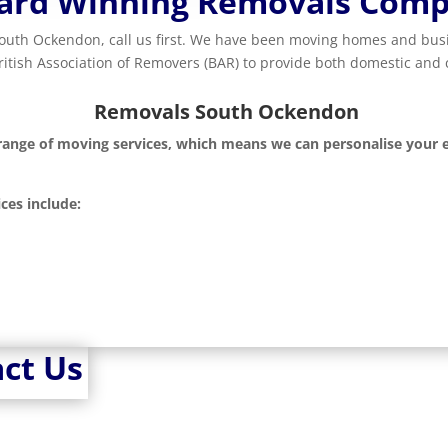
ard Winning Removals Com
 South Ockendon, call us first. We have been moving homes and b
British Association of Removers (BAR) to provide both domestic an
Removals South Ockendon
 range of moving services, which means we can personalise your e
ces include:
ct Us