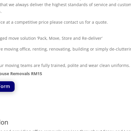
s that we always deliver the highest standards of service and cus
.
e at a competitive price please contact us for a quote.
ged move solution ‘Pack, Move, Store and Re-deliver’
moving office, renting, renovating, building or simply de-clutter
ur moving teams are fully trained, polite and wear clean uniforms.
ouse Removals RM15
Form
don