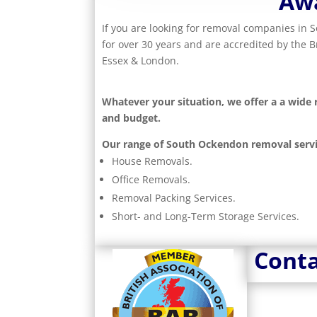
Aw
If you are looking for removal companies in
for over 30 years and are accredited by the 
Essex & London.
Whatever your situation, we offer a a wide
and budget.
Our range of South Ockendon removal servi
House Removals.
Office Removals.
Removal Packing Services.
Short- and Long-Term Storage Services.
Conta