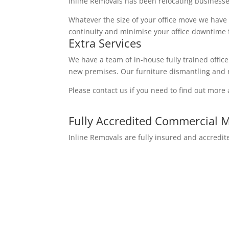
Inline Removals has been relocating businesse
Whatever the size of your office move we have
continuity and minimise your office downtime f
Extra Services
We have a team of in-house fully trained office
new premises. Our furniture dismantling and r
Please contact us if you need to find out more 
Fully Accredited Commercial 
Inline Removals are fully insured and accred