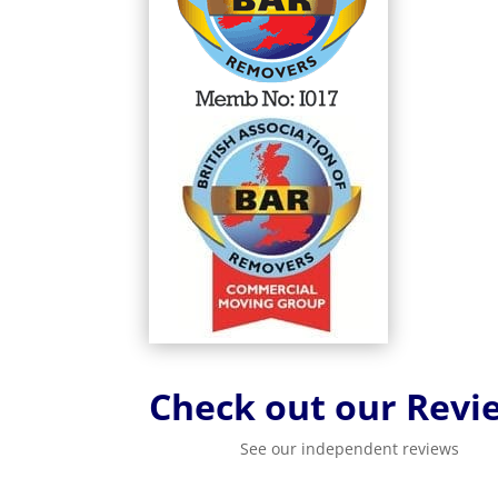
Check out our Revi
See our independent reviews