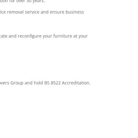
don for over 30 years.
fice removal service and ensure business
cate and reconfigure your furniture at your
overs Group and hold BS 8522 Accreditation.