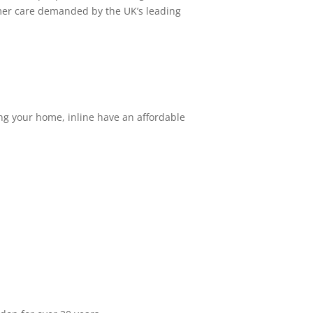
tomer care demanded by the UK’s leading
ing your home, inline have an affordable