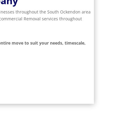
pany
usinesses throughout the South Ockendon area
d commercial Removal services throughout
ntire move to suit your needs, timescale,