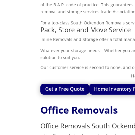
of the B.A.R. code of practice. This guarantee
removal and storage services trade Association
For a top-class South Ockendon Removals servic
Pack, Store and Move Service
Inline Removals and Storage offer a total mana
Whatever your storage needs – Whether you are 
solution to suit you.
Our customer service is second to none, and o
H
Get a Free Quote
Home Inventory 
Office Removals
Office Removals South Ocken