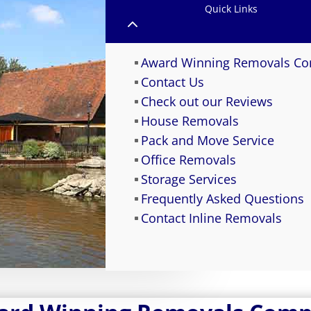
Quick Links
2
Award Winning Removals C
Contact Us
Check out our Reviews
House Removals
Pack and Move Service
Office Removals
Storage Services
Frequently Asked Questions
Contact Inline Removals