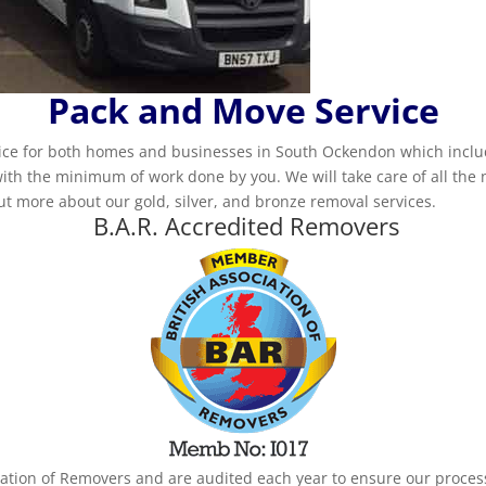
Pack and Move Service
ice for both homes and businesses in South Ockendon which inclu
ith the minimum of work done by you. We will take care of all the
out more about our gold, silver, and bronze removal services.
B.A.R. Accredited Removers
iation of Removers and are audited each year to ensure our proce