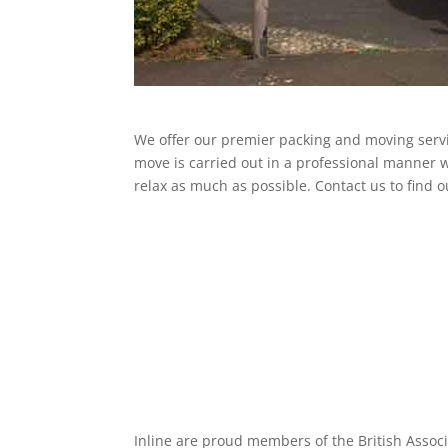
We offer our premier packing and moving serv
move is carried out in a professional manner w
relax as much as possible. Contact us to find 
Inline are proud members of the British Assoc