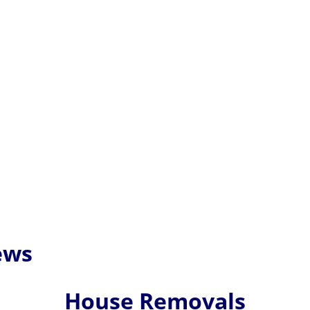
ews
House Removals