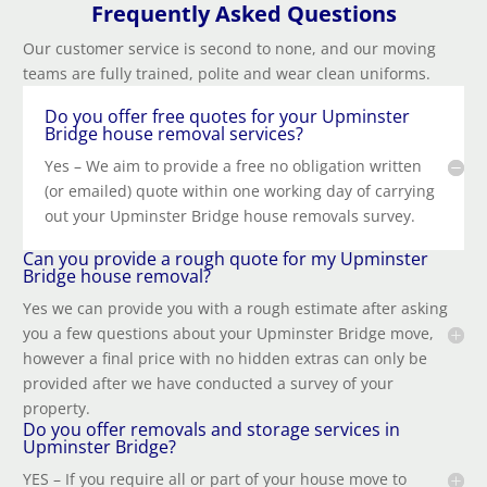
Frequently Asked Questions
Our customer service is second to none, and our moving
teams are fully trained, polite and wear clean uniforms.
Do you offer free quotes for your Upminster
Bridge house removal services?
Yes – We aim to provide a free no obligation written
(or emailed) quote within one working day of carrying
out your Upminster Bridge house removals survey.
Can you provide a rough quote for my Upminster
Bridge house removal?
Yes we can provide you with a rough estimate after asking
you a few questions about your Upminster Bridge move,
however a final price with no hidden extras can only be
provided after we have conducted a survey of your
property.
Do you offer removals and storage services in
Upminster Bridge?
YES – If you require all or part of your house move to