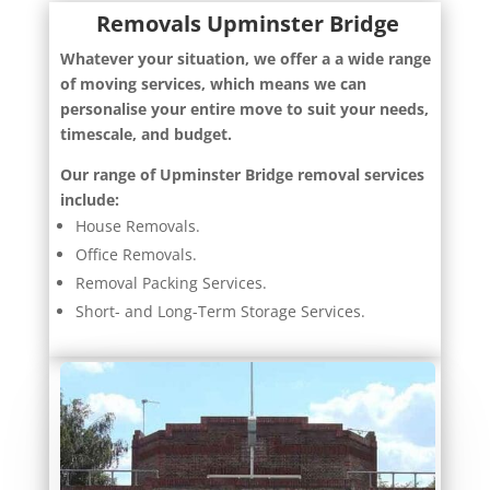
Removals Upminster Bridge
Whatever your situation, we offer a a wide range
of moving services, which means we can
personalise your entire move to suit your needs,
timescale, and budget.
Our range of Upminster Bridge removal services
include:
House Removals.
Office Removals.
Removal Packing Services.
Short- and Long-Term Storage Services.