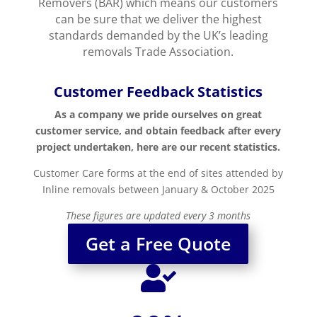
Removers (BAR) which means our customers
can be sure that we deliver the highest
standards demanded by the UK’s leading
removals Trade Association.
Customer Feedback Statistics
As a company we pride ourselves on great
customer service, and obtain feedback after every
project undertaken, here are our recent statistics.
Customer Care forms at the end of sites attended by
Inline removals between January & October 2025
These figures are updated every 3 months
Get a Free Quote
