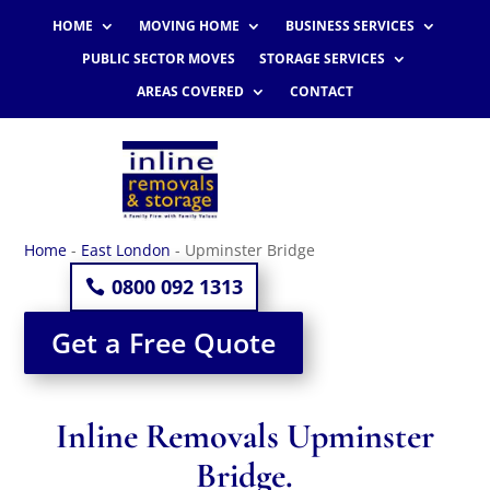
HOME
MOVING HOME
BUSINESS SERVICES
PUBLIC SECTOR MOVES
STORAGE SERVICES
AREAS COVERED
CONTACT
Home
-
East London
-
Upminster Bridge
0800 092 1313
Get a Free Quote
Inline Removals Upminster
Bridge.