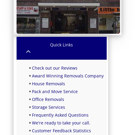
Quick Links
2
Check out our Reviews
Award Winning Removals Company
House Removals
Pack and Move Service
Office Removals
Storage Services
Frequently Asked Questions
We're ready to take your call.
Customer Feedback Statistics