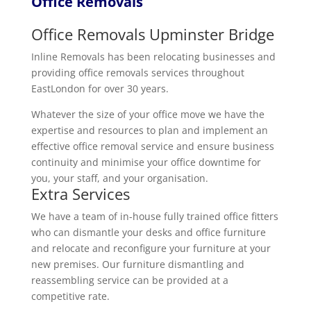
Office Removals
Office Removals Upminster Bridge
Inline Removals has been relocating businesses and
providing office removals services throughout
EastLondon for over 30 years.
Whatever the size of your office move we have the
expertise and resources to plan and implement an
effective office removal service and ensure business
continuity and minimise your office downtime for
you, your staff, and your organisation.
Extra Services
We have a team of in-house fully trained office fitters
who can dismantle your desks and office furniture
and relocate and reconfigure your furniture at your
new premises. Our furniture dismantling and
reassembling service can be provided at a
competitive rate.