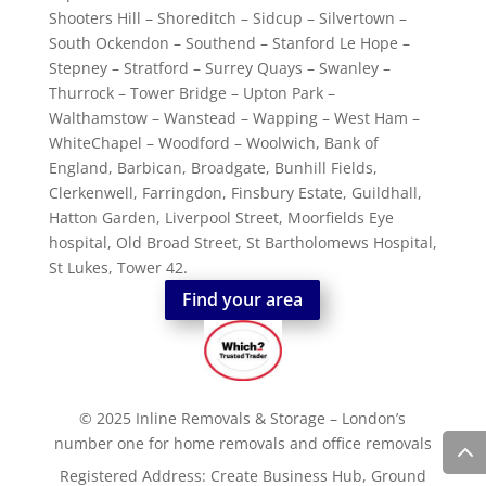
Shooters Hill – Shoreditch – Sidcup – Silvertown –
South Ockendon – Southend – Stanford Le Hope –
Stepney – Stratford – Surrey Quays – Swanley –
Thurrock – Tower Bridge – Upton Park –
Walthamstow – Wanstead – Wapping – West Ham –
WhiteChapel – Woodford – Woolwich, Bank of
England, Barbican, Broadgate, Bunhill Fields,
Clerkenwell, Farringdon, Finsbury Estate, Guildhall,
Hatton Garden, Liverpool Street, Moorfields Eye
hospital, Old Broad Street, St Bartholomews Hospital,
St Lukes, Tower 42.
Find your area
© 2025 Inline Removals & Storage – London’s
number one for home removals and office removals
Registered Address: Create Business Hub, Ground