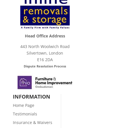
Head Office Address
443 North Woolwich Road
Silvertown, London
E16 2DA
Dispute Resolution Process
INFORMATION
Home Page
Testimonials
Insurance & Waivers