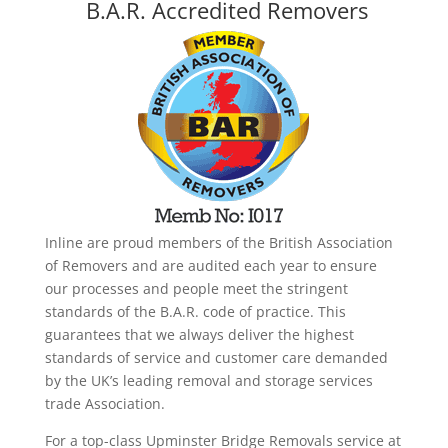
B.A.R. Accredited Removers
Inline are proud members of the British Association
of Removers and are audited each year to ensure
our processes and people meet the stringent
standards of the B.A.R. code of practice. This
guarantees that we always deliver the highest
standards of service and customer care demanded
by the UK’s leading removal and storage services
trade Association.
For a top-class Upminster Bridge Removals service at