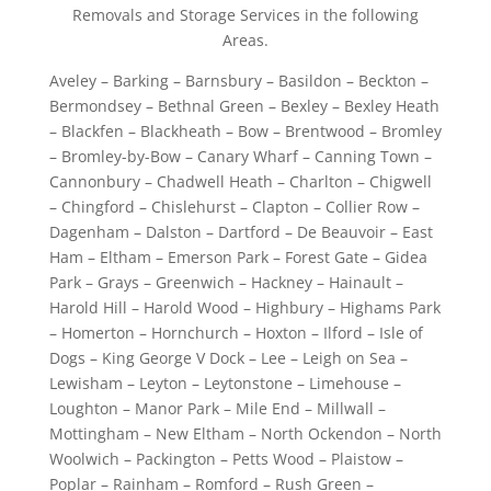
Removals and Storage Services in the following
Areas.
Aveley – Barking – Barnsbury – Basildon – Beckton –
Bermondsey – Bethnal Green – Bexley – Bexley Heath
– Blackfen – Blackheath – Bow – Brentwood – Bromley
– Bromley-by-Bow – Canary Wharf – Canning Town –
Cannonbury – Chadwell Heath – Charlton – Chigwell
– Chingford – Chislehurst – Clapton – Collier Row –
Dagenham – Dalston – Dartford – De Beauvoir – East
Ham – Eltham – Emerson Park – Forest Gate – Gidea
Park – Grays – Greenwich – Hackney – Hainault –
Harold Hill – Harold Wood – Highbury – Highams Park
– Homerton – Hornchurch – Hoxton – Ilford – Isle of
Dogs – King George V Dock – Lee – Leigh on Sea –
Lewisham – Leyton – Leytonstone – Limehouse –
Loughton – Manor Park – Mile End – Millwall –
Mottingham – New Eltham – North Ockendon – North
Woolwich – Packington – Petts Wood – Plaistow –
Poplar – Rainham – Romford – Rush Green –