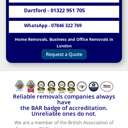
Dartford - 01322 951 705
WhatsApp - 07846 322 769
Home Removals, Business and Office Removals in
London
Request a Quote
Reliable removals companies always
have
the BAR badge of accreditation.
Unreliable ones do not.
We are a member of the British Association of