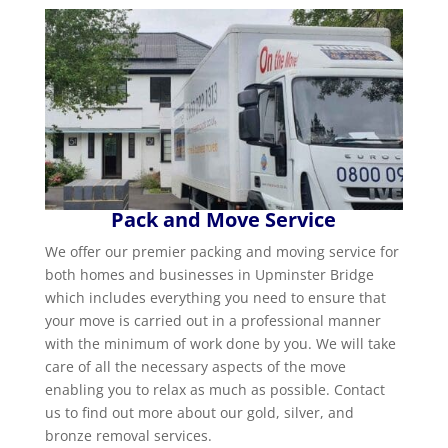
Pack and Move Service
We offer our premier packing and moving service for
both homes and businesses in Upminster Bridge
which includes everything you need to ensure that
your move is carried out in a professional manner
with the minimum of work done by you. We will take
care of all the necessary aspects of the move
enabling you to relax as much as possible. Contact
us to find out more about our gold, silver, and
bronze removal services.