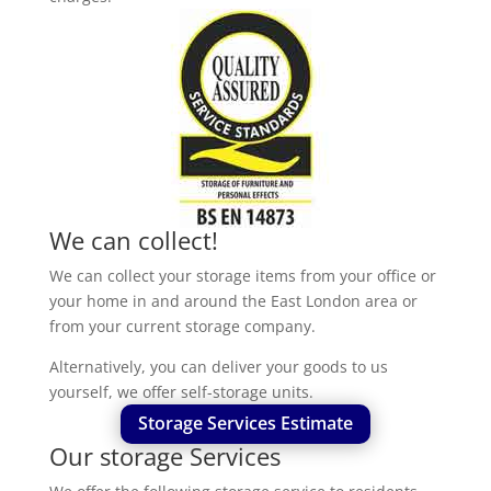
We can collect!
We can collect your storage items from your office or
your home in and around the East London area or
from your current storage company.
Alternatively, you can deliver your goods to us
yourself, we offer self-storage units.
Storage Services Estimate
Our storage Services