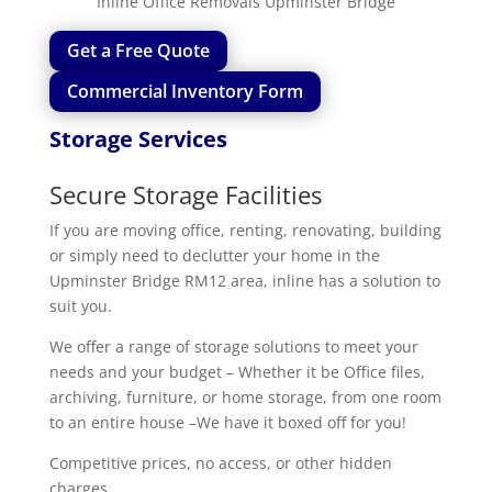
Inline Office Removals Upminster Bridge
Get a Free Quote
Commercial Inventory Form
Storage Services
Secure Storage Facilities
If you are moving office, renting, renovating, building
or simply need to declutter your home in the
Upminster Bridge RM12 area, inline has a solution to
suit you.
We offer a range of storage solutions to meet your
needs and your budget – Whether it be Office files,
archiving, furniture, or home storage, from one room
to an entire house –We have it boxed off for you!
Competitive prices, no access, or other hidden
charges.