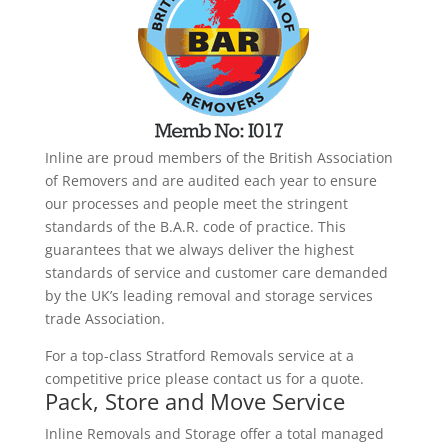
Inline are proud members of the British Association
of Removers and are audited each year to ensure
our processes and people meet the stringent
standards of the B.A.R. code of practice. This
guarantees that we always deliver the highest
standards of service and customer care demanded
by the UK’s leading removal and storage services
trade Association.
For a top-class Stratford Removals service at a
competitive price please contact us for a quote.
Pack, Store and Move Service
Inline Removals and Storage offer a total managed