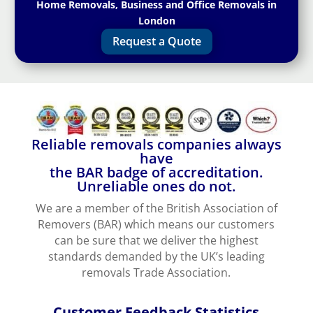
Home Removals, Business and Office Removals in
London
Request a Quote
Reliable removals companies always
have
the BAR badge of accreditation.
Unreliable ones do not.
We are a member of the British Association of
Removers (BAR) which means our customers
can be sure that we deliver the highest
standards demanded by the UK’s leading
removals Trade Association.
Customer Feedback Statistics