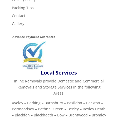
Packing Tips
Contact
Gallery
Advance Payment Guarantee
Local Services
Inline Removals provide Domestic and Commercial
Removals and Storage Services in the following
Areas.
Aveley – Barking – Barnsbury – Basildon – Beckton –
Bermondsey – Bethnal Green – Bexley – Bexley Heath
– Blackfen – Blackheath – Bow – Brentwood – Bromley