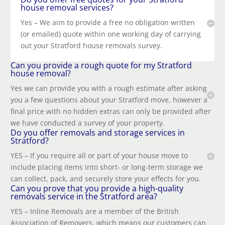
house removal services?
Yes – We aim to provide a free no obligation written
(or emailed) quote within one working day of carrying
out your Stratford house removals survey.
Can you provide a rough quote for my Stratford
house removal?
Yes we can provide you with a rough estimate after asking
you a few questions about your Stratford move, however a
final price with no hidden extras can only be provided after
we have conducted a survey of your property.
Do you offer removals and storage services in
Stratford?
YES – If you require all or part of your house move to
include placing items into short- or long-term storage we
can collect, pack, and securely store your effects for you.
Can you prove that you provide a high-quality
removals service in the Stratford area?
YES – Inline Removals are a member of the British
Association of Removers, which means our customers can