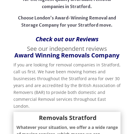
companies in Stratford.
Choose London’s Award-Winning Removal and
Storage Company for your Stratford move.
Check out our Reviews
See our independent reviews
Award Winning Removals Company
If you are looking for removal companies in Stratford,
call us first. We have been moving homes and
businesses throughout the Stratford area for over 30
years and are accredited by the British Association of
Removers (BAR) to provide both domestic and
commercial Removal services throughout East
London.
Removals Stratford
Whatever your situation, we offer a a wide range