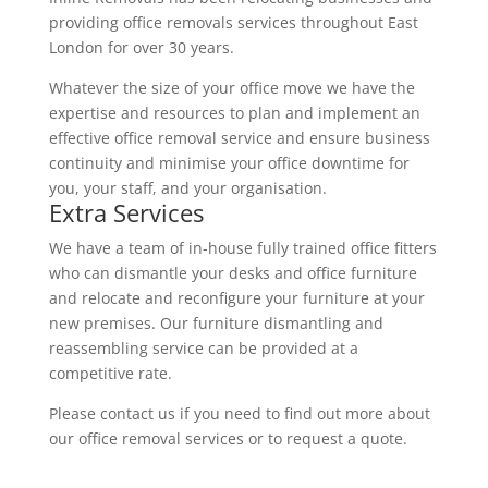
providing office removals services throughout East
London for over 30 years.
Whatever the size of your office move we have the
expertise and resources to plan and implement an
effective office removal service and ensure business
continuity and minimise your office downtime for
you, your staff, and your organisation.
Extra Services
We have a team of in-house fully trained office fitters
who can dismantle your desks and office furniture
and relocate and reconfigure your furniture at your
new premises. Our furniture dismantling and
reassembling service can be provided at a
competitive rate.
Please contact us if you need to find out more about
our office removal services or to request a quote.