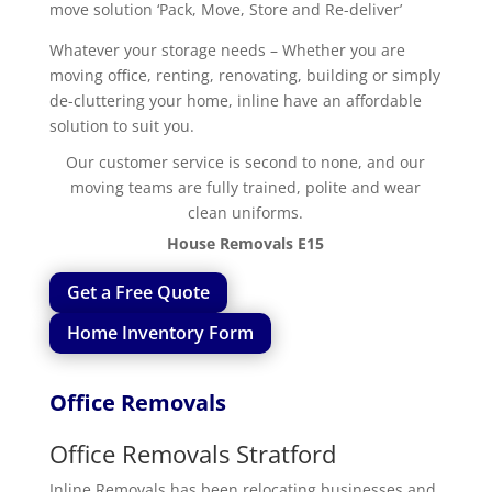
move solution ‘Pack, Move, Store and Re-deliver’
Whatever your storage needs – Whether you are
moving office, renting, renovating, building or simply
de-cluttering your home, inline have an affordable
solution to suit you.
Our customer service is second to none, and our
moving teams are fully trained, polite and wear
clean uniforms.
House Removals E15
Get a Free Quote
Home Inventory Form
Office Removals
Office Removals Stratford
Inline Removals has been relocating businesses and