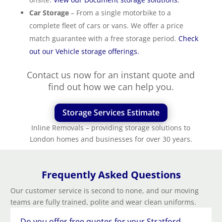
Car Storage
– From a single motorbike to a
complete fleet of cars or vans. We offer a price
match guarantee with a free storage period.
Check
out our Vehicle storage offerings.
Contact us now for an instant quote and
find out how we can help you.
Storage Services Estimate
Inline Removals – providing storage solutions to
London homes and businesses for over 30 years.
Frequently Asked Questions
Our customer service is second to none, and our moving
teams are fully trained, polite and wear clean uniforms.
Do you offer free quotes for your Stratford