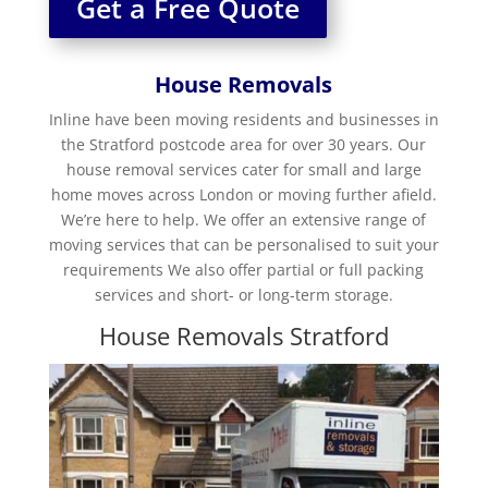
Get a Free Quote
House Removals
Inline have been moving residents and businesses in
the Stratford postcode area for over 30 years. Our
house removal services cater for small and large
home moves across London or moving further afield.
We’re here to help. We offer an extensive range of
moving services that can be personalised to suit your
requirements We also offer partial or full packing
services and short- or long-term storage.
House Removals Stratford