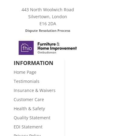
443 North Woolwich Road
Silvertown, London
E16 2DA
Dispute Resolution Process
INFORMATION
Home Page
Testimonials
Insurance & Waivers
Customer Care
Health & Safety
Quality Statement
EDI Statement
Privacy Policy