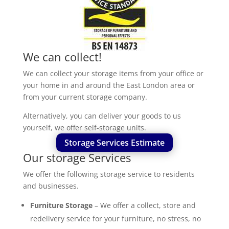
We can collect!
We can collect your storage items from your office or
your home in and around the East London area or
from your current storage company.
Alternatively, you can deliver your goods to us
yourself, we offer self-storage units.
Storage Services Estimate
Our storage Services
We offer the following storage service to residents
and businesses.
Furniture Storage
– We offer a collect, store and
redelivery service for your furniture, no stress, no