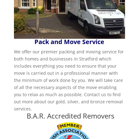
Pack and Move Service
We offer our premier packing and moving service for
both homes and businesses in Stratford which
includes everything you need to ensure that your
move is carried out in a professional manner with
the minimum of work done by you. We will take care
of all the necessary aspects of the move enabling
you to relax as much as possible. Contact us to find
out more about our gold, silver, and bronze removal
services.
B.A.R. Accredited Removers