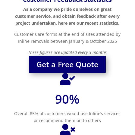
As a company we pride ourselves on great
customer service, and obtain feedback after every
project undertaken, here are our recent statistics.
Customer Care forms at the end of sites attended by
Inline removals between January & October 2025
These figures are updated every 3 months
Get a Free Quote

90
%
Overall 85% of customers would use Inline’s services
or recommend them on to others
