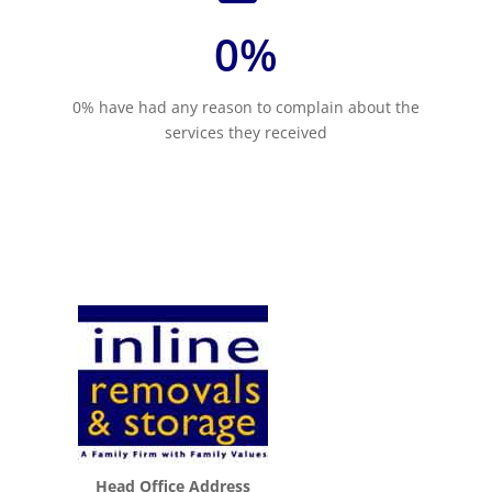
0
%
0% have had any reason to complain about the
services they received
Head Office Address