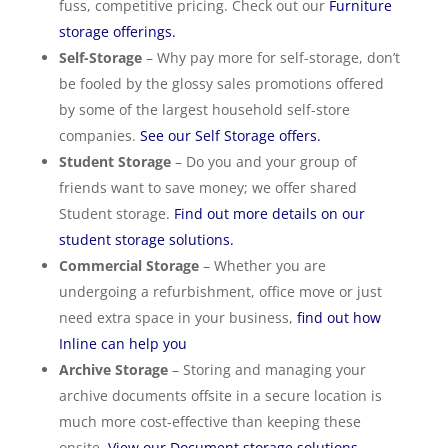
fuss, competitive pricing. Check out our
Furniture
storage offerings.
Self-Storage
– Why pay more for self-storage, don’t
be fooled by the glossy sales promotions offered
by some of the largest household self-store
companies.
See our Self Storage offers.
Student Storage
– Do you and your group of
friends want to save money; we offer shared
Student storage.
Find out more details on our
student storage solutions.
Commercial Storage
– Whether you are
undergoing a refurbishment, office move or just
need extra space in your business,
find out how
Inline can help you
Archive Storage
– Storing and managing your
archive documents offsite in a secure location is
much more cost-effective than keeping these
onsite.
View our Document storage solutions.