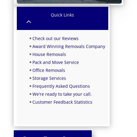
Quick Links
2
Check out our Reviews
Award Winning Removals Company
House Removals
Pack and Move Service
Office Removals
Storage Services
Frequently Asked Questions
We're ready to take your call.
Customer Feedback Statistics