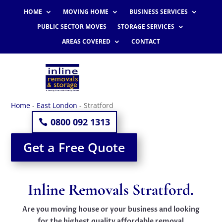
HOME
MOVING HOME
BUSINESS SERVICES
PUBLIC SECTOR MOVES
STORAGE SERVICES
AREAS COVERED
CONTACT
Home
-
East London
-
Stratford
0800 092 1313
Get a Free Quote
Inline Removals Stratford.
Are you moving house or your business and looking
for the highest quality affordable removal