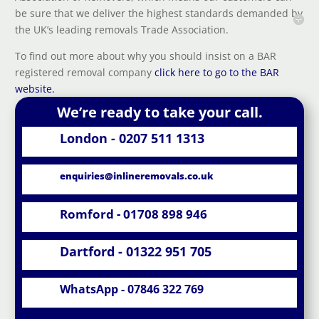
be sure that we deliver the highest standards demanded by
the UK’s leading removals Trade Association.
To find out more about why you should insist on a BAR
registered removal company
click here to go to the BAR
website.
We’re ready to take your call.
London - 0207 511 1313
enquiries@inlineremovals.co.uk
Romford - 01708 898 946
Dartford - 01322 951 705
WhatsApp - 07846 322 769