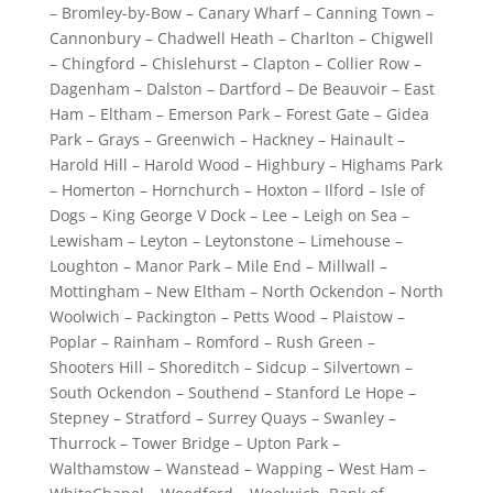
– Bromley-by-Bow – Canary Wharf – Canning Town –
Cannonbury – Chadwell Heath – Charlton – Chigwell
– Chingford – Chislehurst – Clapton – Collier Row –
Dagenham – Dalston – Dartford – De Beauvoir – East
Ham – Eltham – Emerson Park – Forest Gate – Gidea
Park – Grays – Greenwich – Hackney – Hainault –
Harold Hill – Harold Wood – Highbury – Highams Park
– Homerton – Hornchurch – Hoxton – Ilford – Isle of
Dogs – King George V Dock – Lee – Leigh on Sea –
Lewisham – Leyton – Leytonstone – Limehouse –
Loughton – Manor Park – Mile End – Millwall –
Mottingham – New Eltham – North Ockendon – North
Woolwich – Packington – Petts Wood – Plaistow –
Poplar – Rainham – Romford – Rush Green –
Shooters Hill – Shoreditch – Sidcup – Silvertown –
South Ockendon – Southend – Stanford Le Hope –
Stepney – Stratford – Surrey Quays – Swanley –
Thurrock – Tower Bridge – Upton Park –
Walthamstow – Wanstead – Wapping – West Ham –