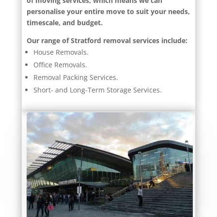
of moving services, which means we can
personalise your entire move to suit your needs,
timescale, and budget.
Our range of Stratford removal services include:
House Removals.
Office Removals.
Removal Packing Services.
Short- and Long-Term Storage Services.