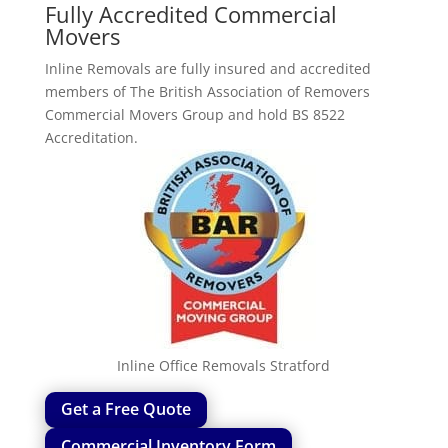
Fully Accredited Commercial
Movers
Inline Removals are fully insured and accredited
members of The British Association of Removers
Commercial Movers Group and hold BS 8522
Accreditation.
Inline Office Removals Stratford
Get a Free Quote
Commercial Inventory Form