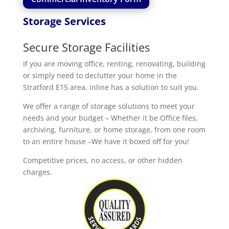
Storage Services
Secure Storage Facilities
If you are moving office, renting, renovating, building
or simply need to declutter your home in the
Stratford E15 area, inline has a solution to suit you.
We offer a range of storage solutions to meet your
needs and your budget – Whether it be Office files,
archiving, furniture, or home storage, from one room
to an entire house –We have it boxed off for you!
Competitive prices, no access, or other hidden
charges.