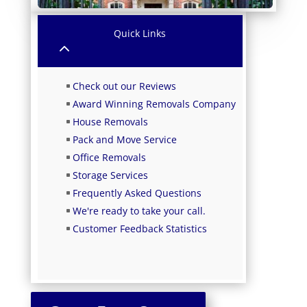
Quick Links
2
Check out our Reviews
Award Winning Removals Company
House Removals
Pack and Move Service
Office Removals
Storage Services
Frequently Asked Questions
We're ready to take your call.
Customer Feedback Statistics