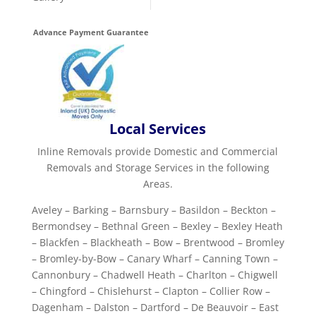
Advance Payment Guarantee
Local Services
Inline Removals provide Domestic and Commercial
Removals and Storage Services in the following
Areas.
Aveley – Barking – Barnsbury – Basildon – Beckton –
Bermondsey – Bethnal Green – Bexley – Bexley Heath
– Blackfen – Blackheath – Bow – Brentwood – Bromley
– Bromley-by-Bow – Canary Wharf – Canning Town –
Cannonbury – Chadwell Heath – Charlton – Chigwell
– Chingford – Chislehurst – Clapton – Collier Row –
Dagenham – Dalston – Dartford – De Beauvoir – East