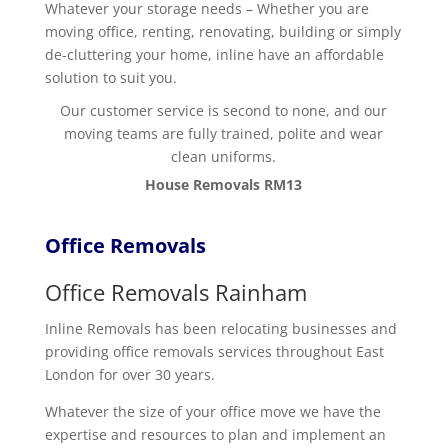
Whatever your storage needs – Whether you are
moving office, renting, renovating, building or simply
de-cluttering your home, inline have an affordable
solution to suit you.
Our customer service is second to none, and our
moving teams are fully trained, polite and wear
clean uniforms.
House Removals RM13
Office Removals
Office Removals Rainham
Inline Removals has been relocating businesses and
providing office removals services throughout East
London for over 30 years.
Whatever the size of your office move we have the
expertise and resources to plan and implement an