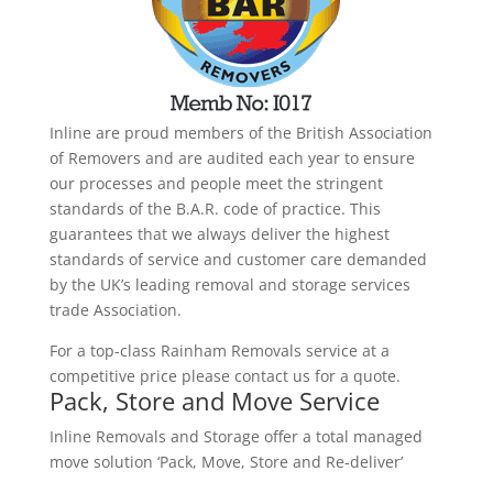
Inline are proud members of the British Association
of Removers and are audited each year to ensure
our processes and people meet the stringent
standards of the B.A.R. code of practice. This
guarantees that we always deliver the highest
standards of service and customer care demanded
by the UK’s leading removal and storage services
trade Association.
For a top-class Rainham Removals service at a
competitive price please contact us for a quote.
Pack, Store and Move Service
Inline Removals and Storage offer a total managed
move solution ‘Pack, Move, Store and Re-deliver’