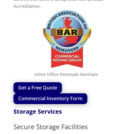
Accreditation.
Inline Office Removals
Rainham
Get a Free Quote
Commercial Inventory Form
Storage Services
Secure Storage Facilities