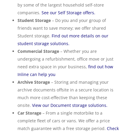
by some of the largest household self-store
companies.
See our Self Storage offers.
Student Storage
– Do you and your group of
friends want to save money; we offer shared
Student storage.
Find out more details on our
student storage solutions.
Commercial Storage
– Whether you are
undergoing a refurbishment, office move or just
need extra space in your business,
find out how
Inline can help you
Archive Storage
– Storing and managing your
archive documents offsite in a secure location is
much more cost-effective than keeping these
onsite.
View our Document storage solutions.
Car Storage
– From a single motorbike to a
complete fleet of cars or vans. We offer a price
match guarantee with a free storage period.
Check