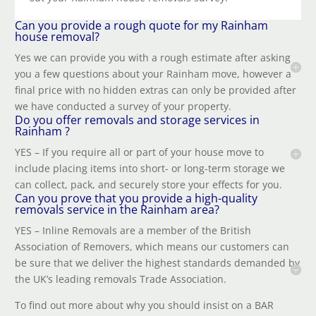
Can you provide a rough quote for my Rainham
house removal?
Yes we can provide you with a rough estimate after asking
you a few questions about your
Rainham
move, however a
final price with no hidden extras can only be provided after
we have conducted a survey of your property.
Do you offer removals and storage services in
Rainham ?
YES – If you require all or part of your house move to
include placing items into short- or long-term storage we
can collect, pack, and securely store your effects for you.
Can you prove that you provide a high-quality
removals service in the Rainham area?
YES – Inline Removals are a member of the British
Association of Removers, which means our customers can
be sure that we deliver the highest standards demanded by
the UK’s leading removals Trade Association.
To find out more about why you should insist on a BAR