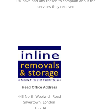
0% have had any reason to complain about the
services they received
Head Office Address
443 North Woolwich Road
Silvertown, London
E16 2DA