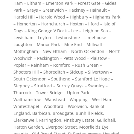
Ham – Eltham – Emerson Park – Forest Gate – Gidea
Park – Grays – Greenwich – Hackney – Hainault –
Harold Hill – Harold Wood – Highbury – Highams Park
– Homerton – Hornchurch – Hoxton – Ilford – Isle of
Dogs – King George V Dock – Lee – Leigh on Sea –
Lewisham – Leyton – Leytonstone – Limehouse –
Loughton – Manor Park – Mile End – Millwall –
Mottingham – New Eltham – North Ockendon – North
Woolwich – Packington – Petts Wood – Plaistow –
Poplar – Rainham – Romford – Rush Green –
Shooters Hill – Shoreditch – Sidcup – Silvertown –
South Ockendon – Southend – Stanford Le Hope –
Stepney – Stratford – Surrey Quays – Swanley –
Thurrock – Tower Bridge – Upton Park –
Walthamstow – Wanstead – Wapping – West Ham –
WhiteChapel – Woodford – Woolwich, Bank of
England, Barbican, Broadgate, Bunhill Fields,
Clerkenwell, Farringdon, Finsbury Estate, Guildhall,
Hatton Garden, Liverpool Street, Moorfields Eye
hospital, Old Broad Street, St Bartholomews Hospital,